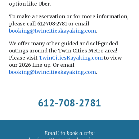
option like Uber.
To make a reservation or for more information,
please call 612-708-2781 or email:
booking@twincitieskayaking.com
.
We offer many other guided and self-guided
outings around the Twin Cities Metro area!
Please visit
TwinCitiesKayaking.com
to view
our
202
6
line-up. Or email
booking@twincitieskayaking.com
.
612-708-2781
Email to book a trip: