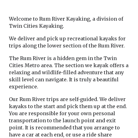
Welcome to Rum River Kayaking, a division of
Twin Cities Kayaking.
We deliver and pick up recreational kayaks for
trips along the lower section of the Rum River.
The Rum River is a hidden gem in the Twin
Cities Metro area. The section we kayak offers a
relaxing and wildlife-filled adventure that any
skill level can navigate. It is truly a beautiful
experience.
Our Rum River trips are self-guided. We deliver
kayaks to the start and pick them up at the end.
You are responsible for your own personal
transportation to the launch point and exit
point. It is recommended that you arrange to
have a car at each end, or use a ride share