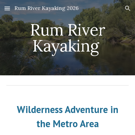
Rum River Kayaking 2026
Skip to main content
Skip to navigation
Rum River
Kayaking
Wilderness Adventure in
the Metro Are
a